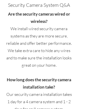
Security Camera System Q&A
Are the security cameras wired or
wireless?
We install wired security camera
systems as they are more secure,
reliable and offer better performance.
We take extra care to hide any wires
and to make sure the installation looks
great on your home.
How long does the security camera
installation take?
Our security camera installation takes
1 day for a 4 camera system and 1 - 2
days for an 8 camera system.