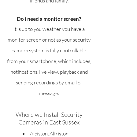
friends and family.
Do i need a monitor screen?
It is up to you weather you have a
monitor screen or not as your security
camera system is fully controllable
from your smartphone, which includes,
notifications, live view, playback and
sending recordings by email of
message.
Where we Install Security
Cameras in East Sussex
Alciston, Alfriston