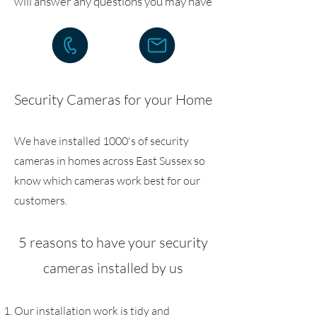
will answer any questions you may have
Security Cameras for your Home
We have installed 1000's of security
cameras in homes across East Sussex so
know which cameras work best for our
customers.
5 reasons to have your security
cameras installed by us
Our installation work is tidy and