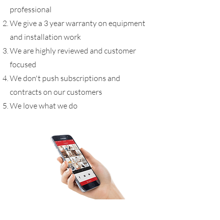
professional
We give a 3 year warranty on equipment
and installation work
We are highly reviewed and customer
focused
We don't push subscriptions and
contracts on our customers
We love what we do