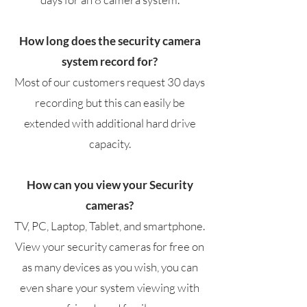
How long does the security camera
system record for?
Most of our customers request 30 days
recording but this can easily be
extended with additional hard drive
capacity.
How can you view your Security
cameras?
TV, PC, Laptop, Tablet, and smartphone.
View your security cameras for free on
as many devices as you wish, you can
even share your system viewing with