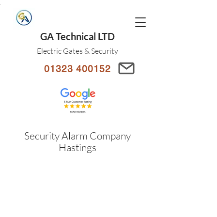
.
GA Technical LTD
Electric Gates & Security
01323 400152
Security Alarm Company
Hastings