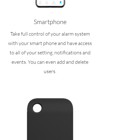
Smartphone
Take full control of your alarm system
with your smart phone and have access
to all of your setting, notifications and
events. You can even add and delete
users.