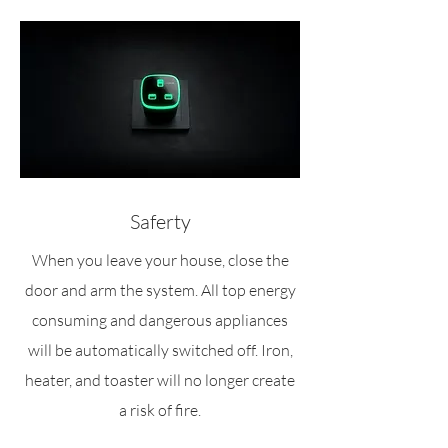
Saferty
When you leave your house, close the
door and arm the system. All top energy
consuming and dangerous appliances
will be automatically switched off. Iron,
heater, and toaster will no longer create
a risk of fire.