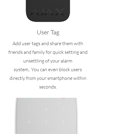
User Tag
Add user tags and share them with
friends and family for quick setting and
unsettling of your alarm
system,. You can even block users
directly from your smartphone within
seconds.