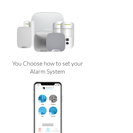
You Choose how to set your
Alarm System