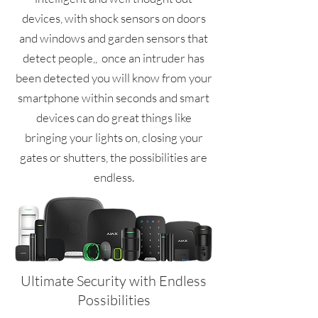
devices, with shock sensors on doors
and windows and garden sensors that
detect people,, once an intruder has
been detected you will know from your
smartphone within seconds and smart
devices can do great things like
bringing your lights on, closing your
gates or shutters, the possibilities are
endless.
Ultimate Security with Endless
Possibilities