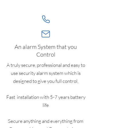
An alarm System that you
Control
A truly secure, professional and easy to
use security alarm system which is
designed to give you full control,
Fast installation with 5-7 years battery
life
Secure anything and everything from