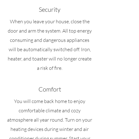
Security
When you leave your house, close the
door and arm the system. All top energy
consuming and dangerous appliances
will be automatically switched off. Iron,
heater, and toaster will no longer create
a risk of fire.
Comfort
You will come back home to enjoy
comfortable climate and cozy
atmosphere all year round. Turn on your
heating devices during winter and air
conditioner during summer. Start your