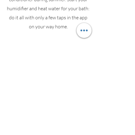
humidifier and heat water for your bath:
do it all with only a few taps in the app
on your way home.
Energy
Socket informs you about the most
power consuming devices. As soon as an
appliance starts consuming electricity,
Socket's LED changes colour in real time.
Security Alarm Panic Button