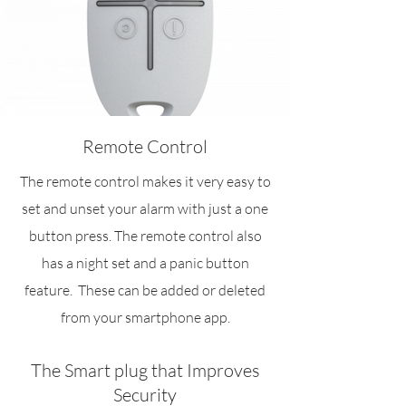
Remote Control
The remote control makes it very easy to
set and unset your alarm with just a one
button press. The remote control also
has a night set and a panic button
feature. These can be added or deleted
from your smartphone app.
The Smart plug that Improves
Security