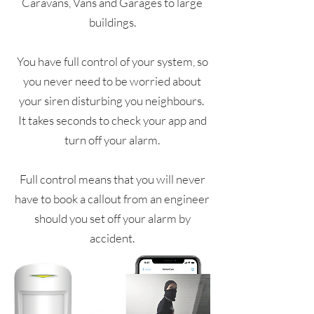
Caravans, Vans and Garages to large
buildings.
You have full control of your system, so
you never need to be worried about
your siren disturbing you neighbours.
It takes seconds to check your app and
turn off your alarm.
Full control means that you will never
have to book a callout from an engineer
should you set off your alarm by
accident.