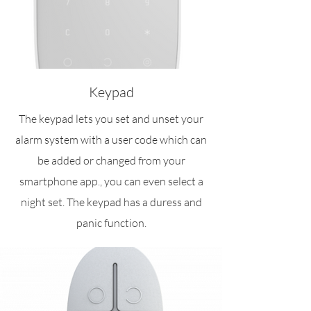
Keypad
The keypad lets you set and unset your
alarm system with a user code which can
be added or changed from your
smartphone app., you can even select a
night set. The keypad has a duress and
panic function.