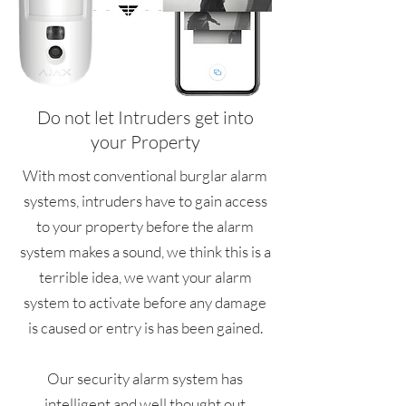
Do not let Intruders get into
your Property
With most conventional burglar alarm
systems, intruders have to gain access
to your property before the alarm
system makes a sound, we think this is a
terrible idea, we want your alarm
system to activate before any damage
is caused or entry is has been gained.
Our security alarm system has
intelligent and well thought out