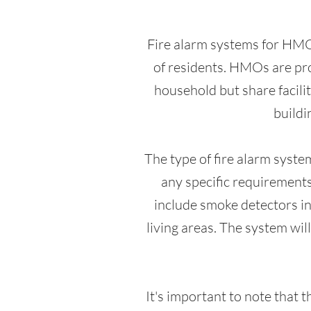
Fire alarm systems for HMOs
of residents. HMOs are pro
household but share facilit
buildi
The type of fire alarm syste
any specific requirements
include smoke detectors in 
living areas. The system will
It's important to note that 