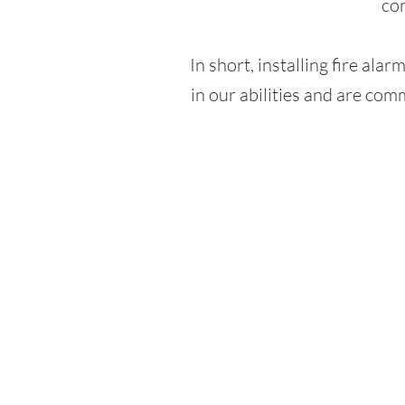
cor
In short, installing fire alar
in our abilities and are comm