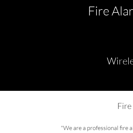
Fire Ala
Wirele
Fire
"We are a professional fire 