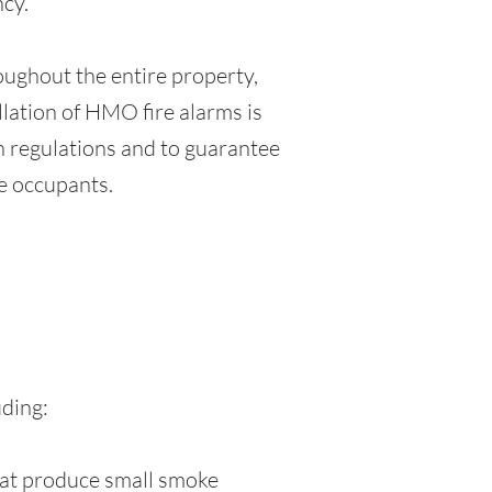
ncy.
oughout the entire property,
allation of HMO fire alarms is
th regulations and to guarantee
e occupants.
s
uding:
that produce small smoke