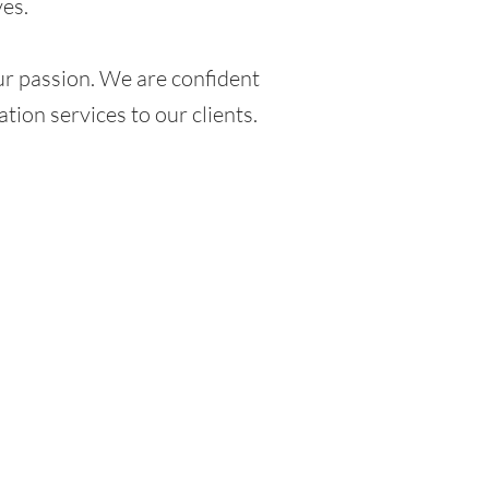
ves.
s our passion. We are confident
ation services to our clients.