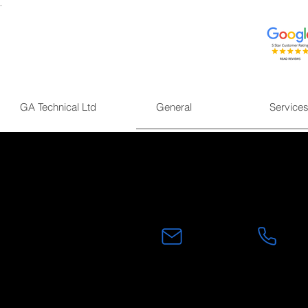
.
GA Technical Ltd
General
Service