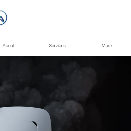
About
Services
More