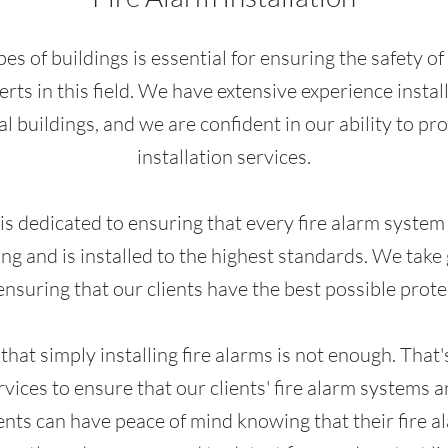
types of buildings is essential for ensuring the safety 
rts in this field. We have extensive experience installi
l buildings, and we are confident in our ability to pr
installation services.
s dedicated to ensuring that every fire alarm system w
ng and is installed to the highest standards. We take
nsuring that our clients have the best possible protec
at simply installing fire alarms is not enough. That'
vices to ensure that our clients' fire alarm systems 
ients can have peace of mind knowing that their fire 