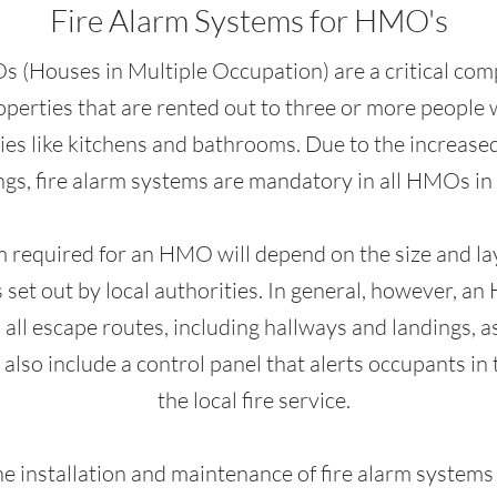
Fire Alarm Systems for HMO's
 (Houses in Multiple Occupation) are a critical com
perties that are rented out to three or more people 
ies like kitchens and bathrooms. Due to the increased r
ngs, fire alarm systems are mandatory in all HMOs in
m required for an HMO will depend on the size and layo
 set out by local authorities. In general, however, an
all escape routes, including hallways and landings, a
 also include a control panel that alerts occupants in t
the local fire service.
the installation and maintenance of fire alarm systems