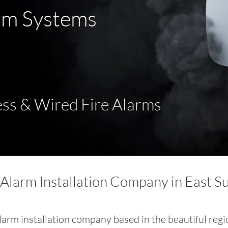
rm Systems
ss & Wired Fire Alarms
 Alarm Installation Company in East S
alarm installation company based in the beautiful regi