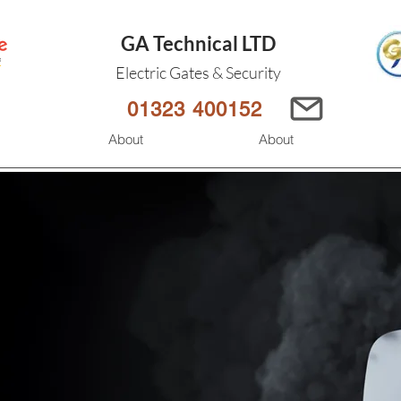
GA Technical LTD
Electric Gates & Security
01323 400152
s
About
About