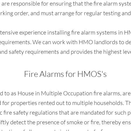
re responsible for ensuring that the fire alarm system
rking order, and must arrange for regular testing an
ensive experience installing fire alarm systems in H
requirements. We can work with HMO landlords to desi
and safety requirements and provides the highest leve
Fire Alarms for HMOS's
d to as House in Multiple Occupation fire alarms, are 
d for properties rented out to multiple households. 
c fire safety regulations that are mandated for such 
tly detect the presence of smoke or fire, thereby ens