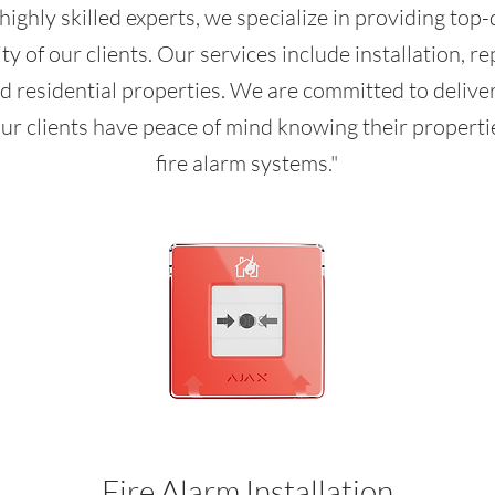
highly skilled experts, we specialize in providing top-
y of our clients. Our services include installation, re
d residential properties. We are committed to delive
ur clients have peace of mind knowing their propertie
fire alarm systems."
Fire Alarm Installation