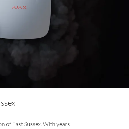
ussex
on of East Sussex. With years