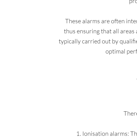
pro
These alarms are often inte
thus ensuring that all areas 
typically carried out by quali
optimal perf
There
1. Ionisation alarms: T