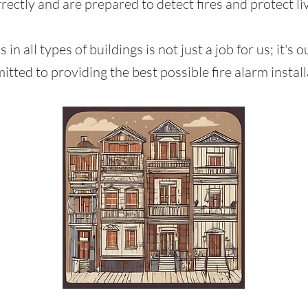
rectly and are prepared to detect fires and protect li
ms in all types of buildings is not just a job for us; it'
itted to providing the best possible fire alarm install