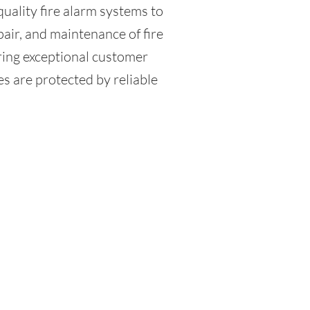
quality fire alarm systems to
pair, and maintenance of fire
ring exceptional customer
s are protected by reliable