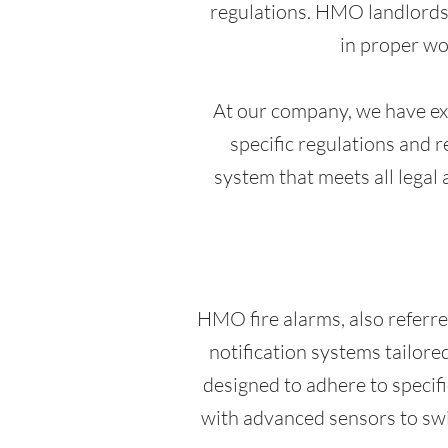
regulations. HMO landlords a
in proper wo
At our company, we have ext
specific regulations and 
system that meets all legal 
HMO fire alarms, also referre
notification systems tailore
designed to adhere to specifi
with advanced sensors to swif