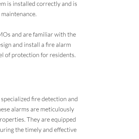
 is installed correctly and is
d maintenance.
MOs and are familiar with the
gn and install a fire alarm
l of protection for residents.
specialized fire detection and
These alarms are meticulously
properties. They are equipped
uring the timely and effective