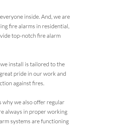
of everyone inside. And, we are
ng fire alarms in residential,
ovide top-notch fire alarm
e install is tailored to the
 great pride in our work and
tion against fires.
s why we also offer regular
are always in proper working
alarm systems are functioning