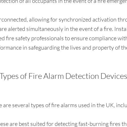
tection of all occupants in the event of a fire emerge
rconnected, allowing for synchronized activation thr
are alerted simultaneously in the event of a fire. Inst
fied fire safety professionals to ensure compliance wi
ormance in safeguarding the lives and property of th
Types of Fire Alarm Detection Device
 are several types of fire alarms used in the UK, incl
hese are best suited for detecting fast-burning fires 