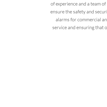
of experience and a team of 
ensure the safety and securit
alarms for commercial an
service and ensuring that o