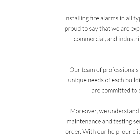
Installing fire alarms in all 
proud to say that we are expe
commercial, and industria
Our team of professionals i
unique needs of each buildi
are committed to e
Moreover, we understand th
maintenance and testing ser
order. With our help, our cl