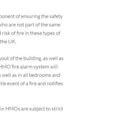
ponent of ensuring the safety
who are not part of the same
isk of fire in these types of
 the UK.
ut of the building, as well as
 HMO fire alarm system will
s well as in all bedrooms and
he event of a fire and notifies
 in HMOs are subject to strict